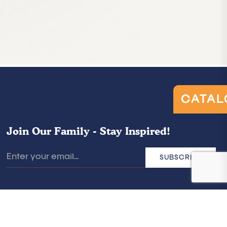
CATAL
Join Our Family - Stay Inspired!
SUBSCRIBE