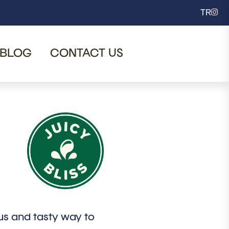
TR
BLOG
CONTACT US
ous and tasty way to