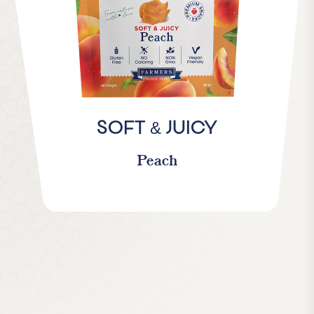
&
SOFT
JUICY
Peach