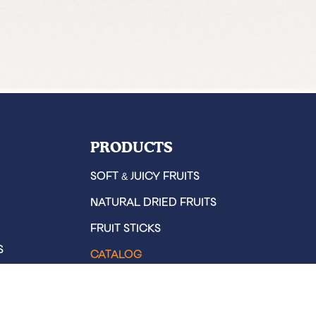
PRODUCTS
&
SOFT
JUICY FRUITS
NATURAL DRIED FRUITS
FRUIT STICKS
S
CATALOG