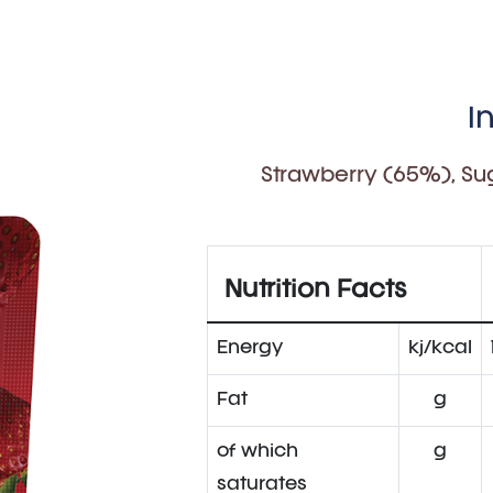
I
Strawberry (65%), Sug
Nutrition Facts
Energy
kj/kcal
Fat
g
of which
g
saturates