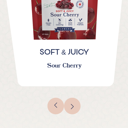
&
SOFT
JUICY
Sour Cherry