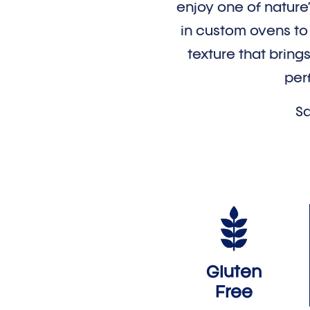
enjoy one of nature
in custom ovens to p
texture that brings
per
Sa
Gluten
Free