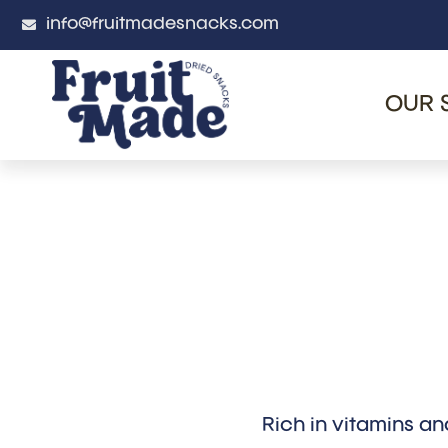
info@fruitmadesnacks.com
OUR 
Rich in vitamins an