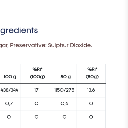
ngredients
ar, Preservative: Sulphur Dioxide.
%RI*
%RI*
100 g
(100g)
80 g
(80g)
1438/344
17
1150/275
13,6
0,7
0
0,6
0
0
0
0
0