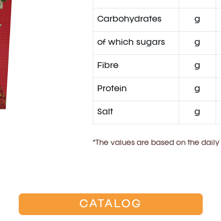
Carbohydrates
g
of which sugars
g
Fibre
g
Protein
g
Salt
g
*The values are based on the daily
CATALOG