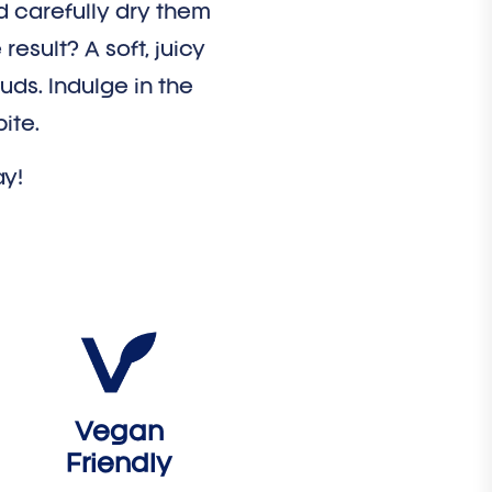
d carefully dry them
result? A soft, juicy
buds. Indulge in the
ite.
ay!
Vegan
Friendly