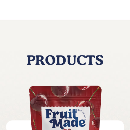
PRODUCTS