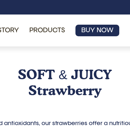
STORY
PRODUCTS
BUY NOW
SOFT
JUICY
&
Strawberry
d antioxidants, our strawberries offer a nutriti