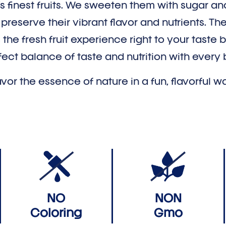
’s finest fruits. We sweeten them with sugar an
reserve their vibrant flavor and nutrients. The 
 the fresh fruit experience right to your taste 
fect balance of taste and nutrition with every b
vor the essence of nature in a fun, flavorful w
NO
NON
Coloring
Gmo