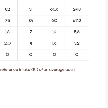
82
31
65,6
24,8
75
84
60
67,2
1,8
7
1,4
5,6
2,0
4
1,6
3,2
0
0
0
0
 reference intake (RI) of an average adult.