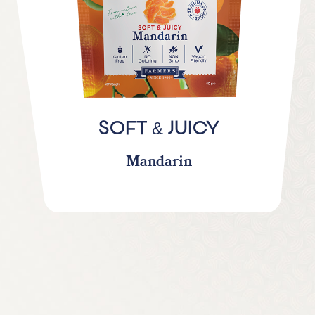
&
SOFT
JUICY
Mandarin