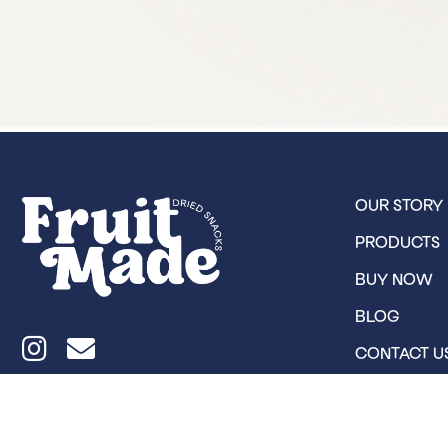
OUR STORY
PRODUCTS
BUY NOW
BLOG
CONTACT U